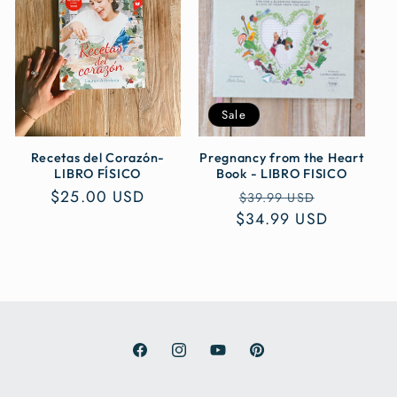
c
t
i
Sale
o
n
Recetas del Corazón-
Pregnancy from the Heart
LIBRO FÍSICO
Book - LIBRO FISICO
Regular
$25.00 USD
Regular
Sale
:
$39.99 USD
price
$34.99 USD
price
price
Facebook
Instagram
YouTube
Pinterest