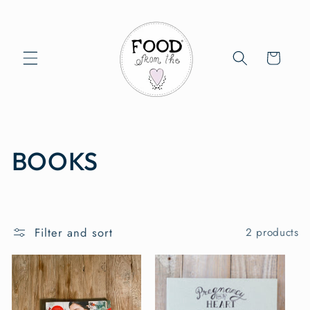
Skip to
content
Cart
C
BOOKS
o
l
Filter and sort
2 products
l
e